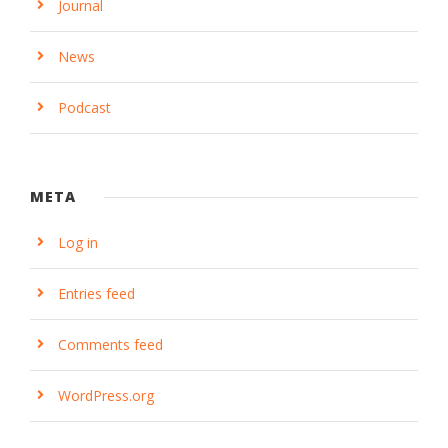
Journal
News
Podcast
META
Log in
Entries feed
Comments feed
WordPress.org