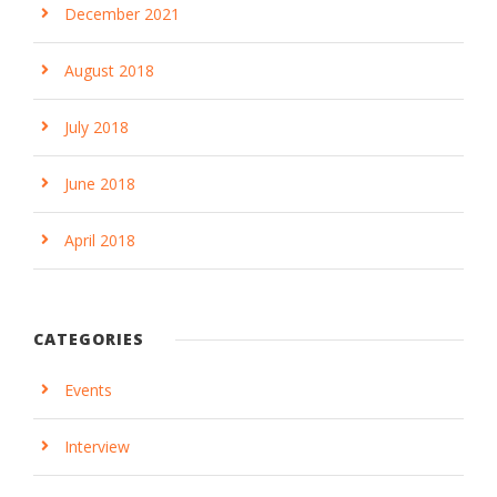
December 2021
August 2018
July 2018
June 2018
April 2018
CATEGORIES
Events
Interview