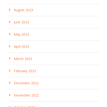
August 2023
June 2023
May 2023
April 2023
March 2023
February 2023
December 2022
November 2022