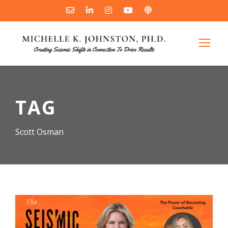
TAG
Scott Osman