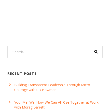
RECENT POSTS
Building Transparent Leadership Through Micro
Courage with CB Bowman
You, Me, We: How We Can All Rise Together at Work
with Morag Barrett