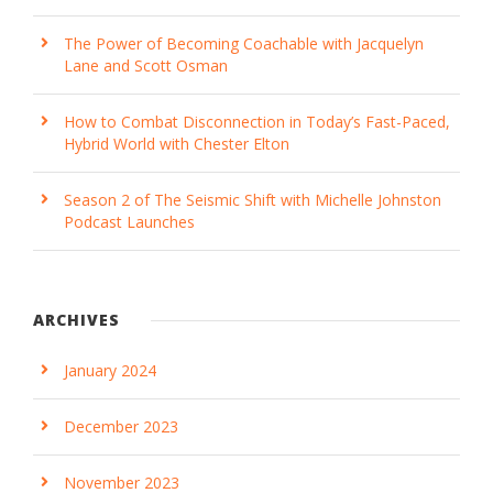
The Power of Becoming Coachable with Jacquelyn
Lane and Scott Osman
How to Combat Disconnection in Today’s Fast-Paced,
Hybrid World with Chester Elton
Season 2 of The Seismic Shift with Michelle Johnston
Podcast Launches
ARCHIVES
January 2024
December 2023
November 2023