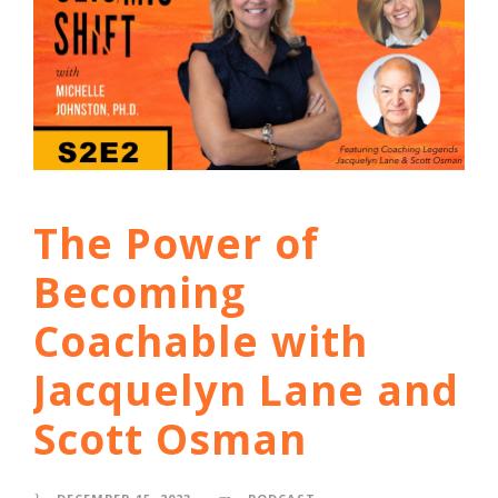
The Power of
Becoming
Coachable with
Jacquelyn Lane and
Scott Osman