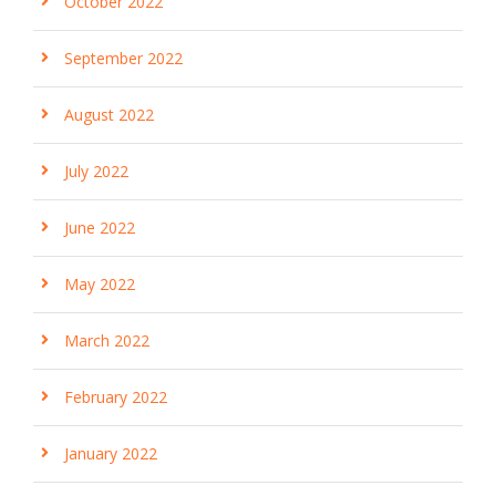
October 2022
September 2022
August 2022
July 2022
June 2022
May 2022
March 2022
February 2022
January 2022