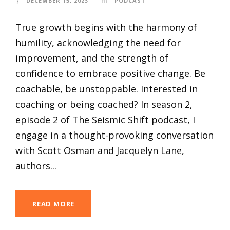
DECEMBER 15, 2023
PODCAST
True growth begins with the harmony of
humility, acknowledging the need for
improvement, and the strength of
confidence to embrace positive change. Be
coachable, be unstoppable. Interested in
coaching or being coached? In season 2,
episode 2 of The Seismic Shift podcast, I
engage in a thought-provoking conversation
with Scott Osman and Jacquelyn Lane,
authors...
READ MORE