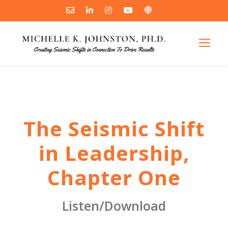
The Seismic Shift
in Leadership,
Chapter One
Listen/Download