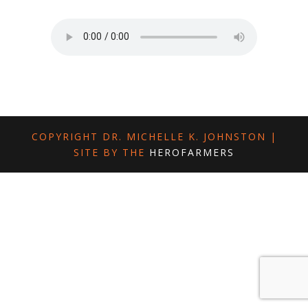
COPYRIGHT DR. MICHELLE K. JOHNSTON |
SITE BY THE
HEROFARMERS