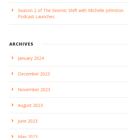
Season 2 of The Seismic Shift with Michelle Johnston
Podcast Launches
ARCHIVES
January 2024
December 2023
November 2023
August 2023
June 2023
May 2023