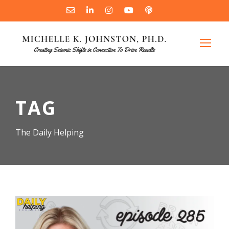
TAG
The Daily Helping