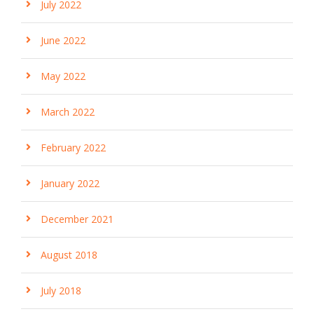
July 2022
June 2022
May 2022
March 2022
February 2022
January 2022
December 2021
August 2018
July 2018