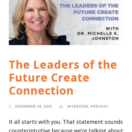
The Leaders of the
Future Create
Connection
NOVEMBER 28, 2022
INTERVIEW
,
PODCAST
It all starts with you. That statement sounds
counterintuitive because we’re talking about