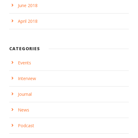
June 2018
April 2018
CATEGORIES
Events
Interview
Journal
News
Podcast