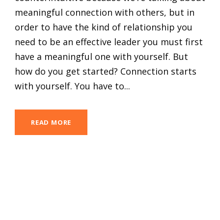
meaningful connection with others, but in
order to have the kind of relationship you
need to be an effective leader you must first
have a meaningful one with yourself. But
how do you get started? Connection starts
with yourself. You have to...
READ MORE