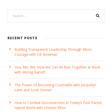
RECENT POSTS
Building Transparent Leadership Through Micro
Courage with CB Bowman
You, Me, We: How We Can All Rise Together at Work
with Morag Barrett
The Power of Becoming Coachable with Jacquelyn
Lane and Scott Osman
How to Combat Disconnection in Today’s Fast-Paced,
Hybrid World with Chester Elton