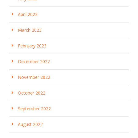
April 2023
March 2023
February 2023
December 2022
November 2022
October 2022
September 2022
August 2022