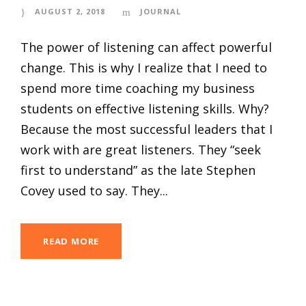
AUGUST 2, 2018
JOURNAL
The power of listening can affect powerful
change. This is why I realize that I need to
spend more time coaching my business
students on effective listening skills. Why?
Because the most successful leaders that I
work with are great listeners. They “seek
first to understand” as the late Stephen
Covey used to say. They...
READ MORE