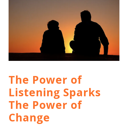
The Power of
Listening Sparks
The Power of
Change