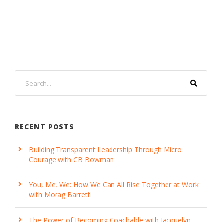
RECENT POSTS
Building Transparent Leadership Through Micro
Courage with CB Bowman
You, Me, We: How We Can All Rise Together at Work
with Morag Barrett
The Power of Becoming Coachable with Jacquelyn