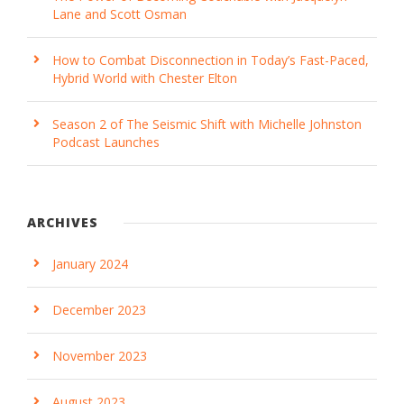
Lane and Scott Osman
How to Combat Disconnection in Today’s Fast-Paced,
Hybrid World with Chester Elton
Season 2 of The Seismic Shift with Michelle Johnston
Podcast Launches
ARCHIVES
January 2024
December 2023
November 2023
August 2023