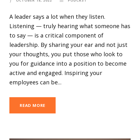
OCTOBER 18, 2022
PODCAST
A leader says a lot when they listen.
Listening — truly hearing what someone has
to say — is a critical component of
leadership. By sharing your ear and not just
your thoughts, you put those who look to
you for guidance into a position to become
active and engaged. Inspiring your
employees can be...
READ MORE