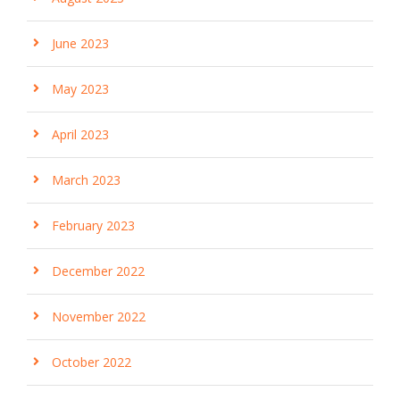
June 2023
May 2023
April 2023
March 2023
February 2023
December 2022
November 2022
October 2022