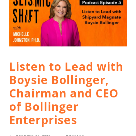
Listen to Lead with
Boysie Bollinger,
Chairman and CEO
of Bollinger
Enterprises