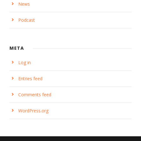
News
Podcast
META
Log in
Entries feed
Comments feed
WordPress.org