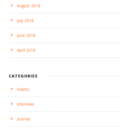
August 2018
July 2018
June 2018
April 2018
CATEGORIES
Events
Interview
Journal