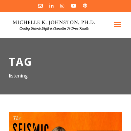
TAG
listening