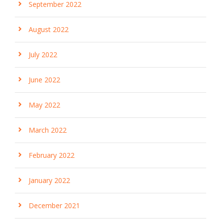
September 2022
August 2022
July 2022
June 2022
May 2022
March 2022
February 2022
January 2022
December 2021