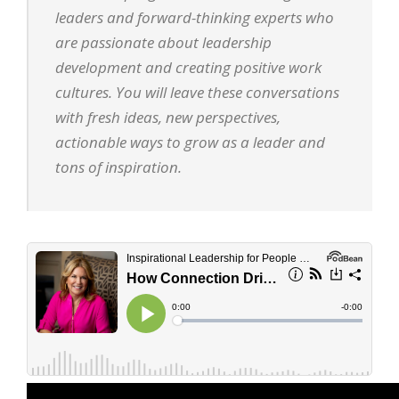
leaders and forward-thinking experts who
are passionate about leadership
development and creating positive work
cultures. You will leave these conversations
with fresh ideas, new perspectives,
actionable ways to grow as a leader and
tons of inspiration.