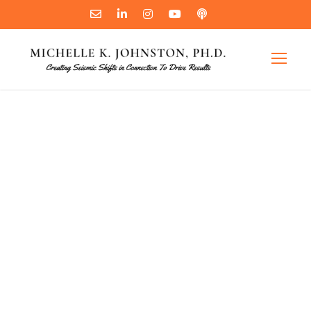
How
Connection
Drives Results