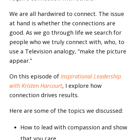
We are all hardwired to connect. The issue
at hand is whether the connections are
good. As we go through life we search for
people who we truly connect with, who, to
use a Television analogy, “make the picture
appear.”
On this episode of
Inspirational Leadership
with Kristen Harcourt
, I explore how
connection drives results.
Here are some of the topics we discussed:
How to lead with compassion and show
that you care