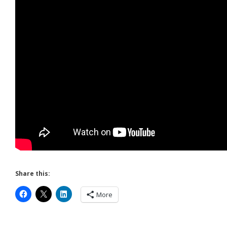
Share this:
More