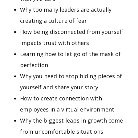
Why too many leaders are actually
creating a culture of fear
How being disconnected from yourself
impacts trust with others
Learning how to let go of the mask of
perfection
Why you need to stop hiding pieces of
yourself and share your story
How to create connection with
employees in a virtual environment
Why the biggest leaps in growth come
from uncomfortable situations