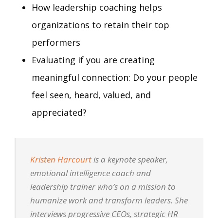
How leadership coaching helps
organizations to retain their top
performers
Evaluating if you are creating
meaningful connection: Do your people
feel seen, heard, valued, and
appreciated?
Kristen Harcourt
is a keynote speaker,
emotional intelligence coach and
leadership trainer who’s on a mission to
humanize work and transform leaders. She
interviews progressive CEOs, strategic HR