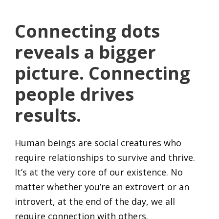
Connecting dots
reveals a bigger
picture. Connecting
people drives
results.
Human beings are social creatures who
require relationships to survive and thrive.
It’s at the very core of our existence. No
matter whether you’re an extrovert or an
introvert, at the end of the day, we all
require connection with others.