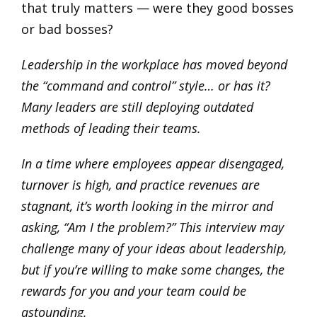
that truly matters — were they good bosses
or bad bosses?
Leadership in the workplace has moved beyond
the “command and control” style… or has it?
Many leaders are still deploying outdated
methods of leading their teams.
In a time where employees appear disengaged,
turnover is high, and practice revenues are
stagnant, it’s worth looking in the mirror and
asking, “Am I the problem?” This interview may
challenge many of your ideas about leadership,
but if you’re willing to make some changes, the
rewards for you and your team could be
astounding.