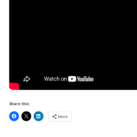
Share this:
More