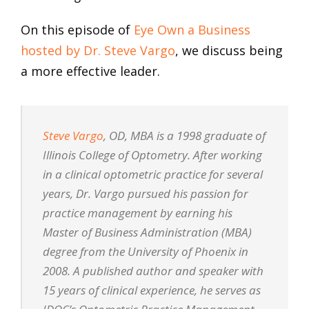
On this episode of
Eye Own a Business
hosted by Dr. Steve Vargo
, we discuss being
a more effective leader.
Steve Vargo
, OD, MBA is a 1998 graduate of
Illinois College of Optometry. After working
in a clinical optometric practice for several
years, Dr. Vargo pursued his passion for
practice management by earning his
Master of Business Administration (MBA)
degree from the University of Phoenix in
2008. A published author and speaker with
15 years of clinical experience, he serves as