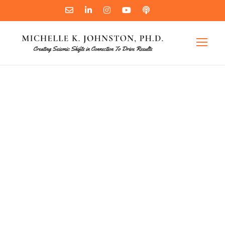
Good Boss or
Bad Boss:
Which One are
You?