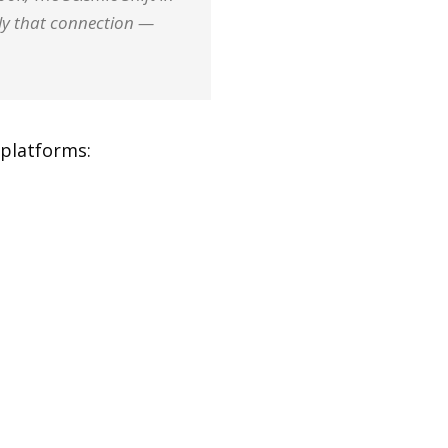
ily that connection —
platforms: