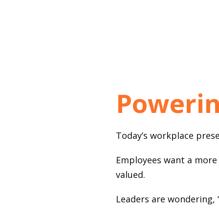
Powerin
Today’s workplace presen
Employees want a more c
valued.
Leaders are wondering, 