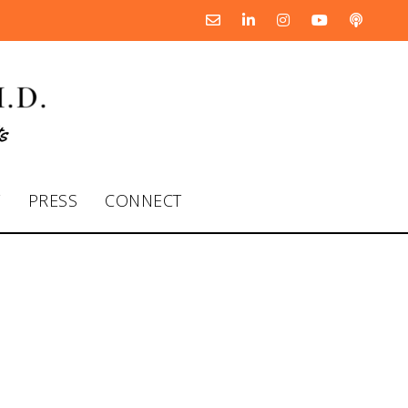
T
PRESS
CONNECT
 Rhett Power