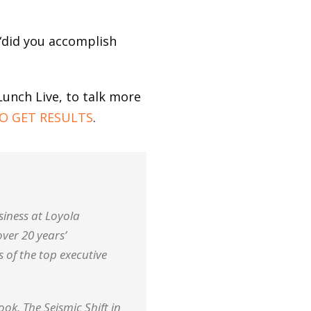
 “did you accomplish
Lunch Live, to talk more
O GET RESULTS
.
siness at Loyola
over 20 years’
 of the top executive
k, The Seismic Shift in