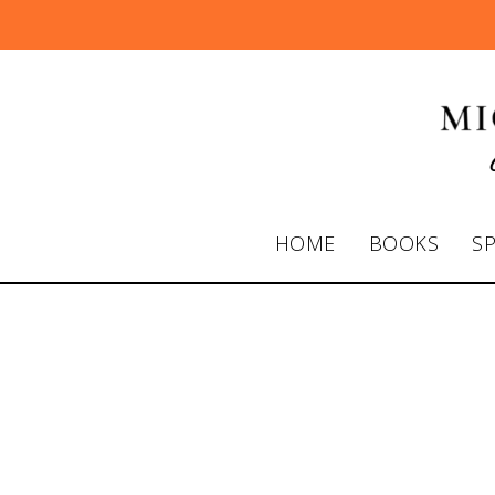
HOME
BOOKS
S
Dr. Michelle
on Power Lu