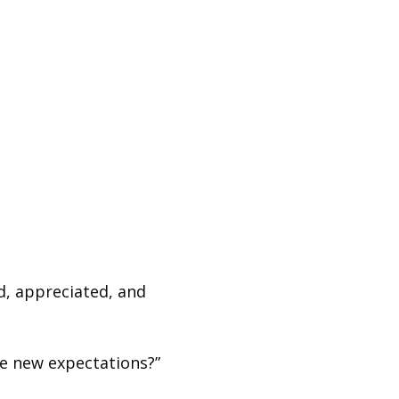
, appreciated, and
e new expectations?”