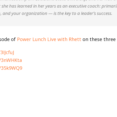
 she has learned in her years as an executive coach: primar
, and your organization — is the key to a leader’s success.
isode of
Power Lunch Live with Rhett
on these three 
3IJcfuJ
ly/3nWHKta
ly/35k9WQ9