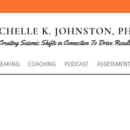
PEAKING
COACHING
PODCAST
ASSESSMEN
 K. Johnston with
nch Live