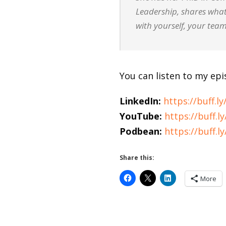
Leadership, shares what
with yourself, your team
You can listen to my ep
LinkedIn:
https://buff.ly/
YouTube:
https://buff.
Podbean:
https://buff.
Share this:
More