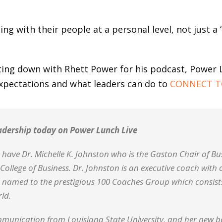
ng with their people at a personal level, not just a
tting down with Rhett Power for his podcast, Power 
xpectations and what leaders can do to
CONNECT T
eadership today on Power Lunch Live
have Dr. Michelle K. Johnston who is the Gaston Chair of Bu
College of Business. Dr. Johnston is an executive coach with 
 named to the prestigious 100 Coaches Group which consists
ld.
munication from Louisiana State University, and her new boo