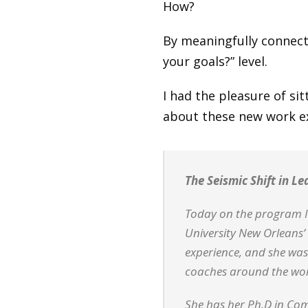
How?
By meaningfully connecti
your goals?” level.
I had the pleasure of si
about these new work e
The Seismic Shift in L
Today on the program I 
University New Orleans’ 
experience, and she was
coaches around the wor
She has her Ph.D in Com