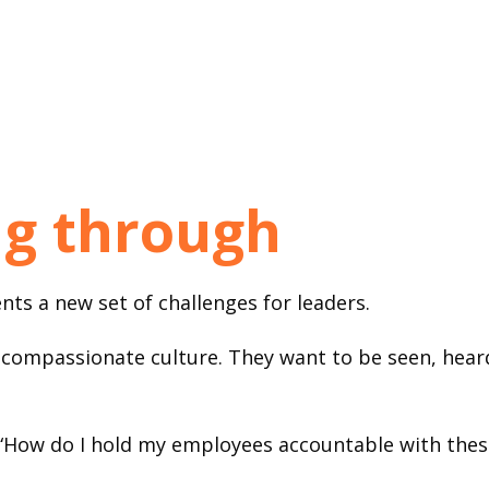
g through
ts a new set of challenges for leaders.
ompassionate culture. They want to be seen, heard
“How do I hold my employees accountable with thes