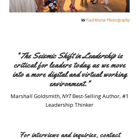
📸
Paul Morse Photography
"
The Seismic Shift in Leadership
is
critical for leaders today as we move
into a more digital and virtual working
environment."
Marshall Goldsmith,
NYT
Best-Selling Author, #1
Leadership Thinker
For interviews and inquiries, contact