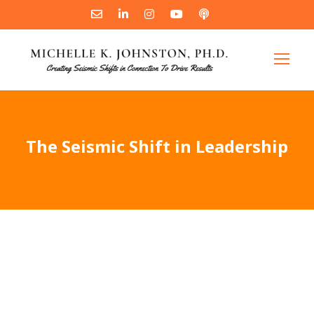
The Seismic Shift in Leadership
"
The Seismic Shift in You
shatters
the outdated model and shows you
exactly what kind of leaders get