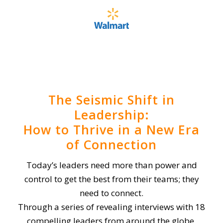
The Seismic Shift in
Leadership:
How to Thrive in a New Era
of Connection
Today’s leaders need more than power and
control to get the best from their teams; they
need to connect.
Through a series of revealing interviews with 18
compelling leaders from around the globe,