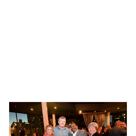
Michelle K. Johnston reveals the hidden crisis
plaguing modern workplaces: an epidemic of
disconnection that's eroding team performance,
personal satisfaction, and organizational
success. Drawing from years of coaching top
leaders and cutting-edge research,
The Seismic
Shift in YOU
offers a transformative approach to
leadership that starts with the most crucial
element—you.