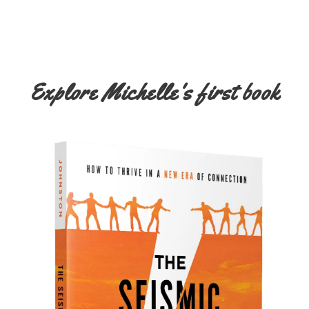
Explore Michelle's first book