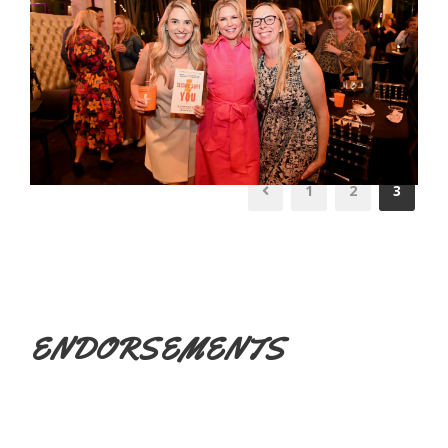
1
2
3
ENDORSEMENTS