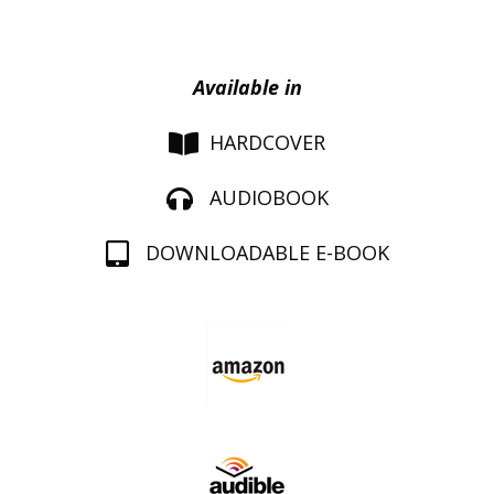
Available in
HARDCOVER
AUDIOBOOK
DOWNLOADABLE E-BOOK