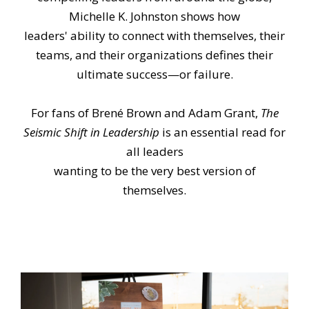
Michelle K. Johnston shows how
leaders' ability to connect with themselves, their
teams, and their organizations defines their
ultimate success—or failure.
For fans of Brené Brown and Adam Grant,
The
Seismic Shift in Leadership
is an essential read for
all leaders
wanting to be the very best version of
themselves.